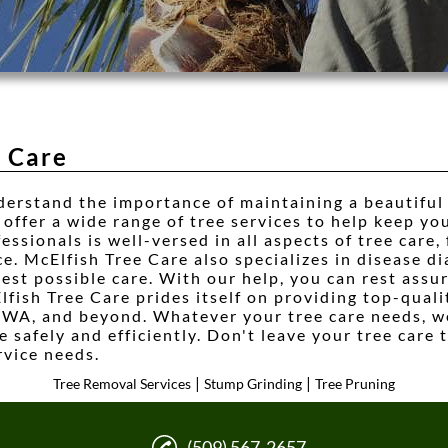
e Care
derstand the importance of maintaining a beautiful
offer a wide range of tree services to help keep you
ssionals is well-versed in all aspects of tree care,
ce. McElfish Tree Care also specializes in disease d
best possible care. With our help, you can rest assu
lfish Tree Care prides itself on providing top-quali
 WA, and beyond. Whatever your tree care needs, w
 safely and efficiently. Don't leave your tree care
rvice needs.
|
|
Tree Removal Services
Stump Grinding
Tree Pruning
(509) 567-2657