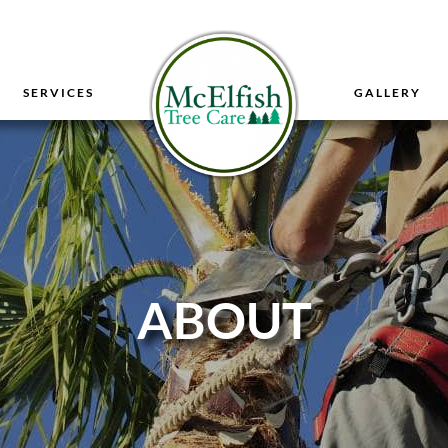
SERVICES
GALLERY
ABOUT