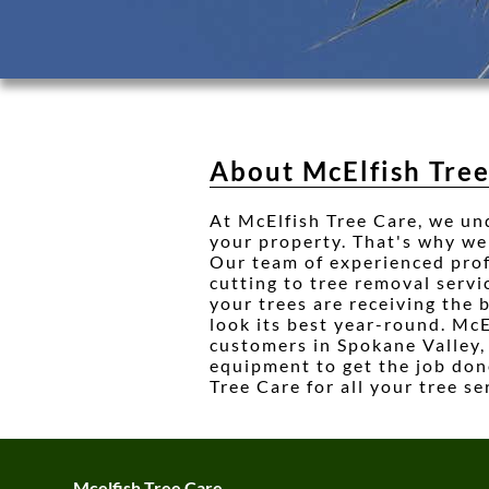
About McElfish Tre
At McElfish Tree Care, we un
your property. That's why we 
Our team of experienced profe
cutting to tree removal servi
your trees are receiving the 
look its best year-round. McE
customers in Spokane Valley,
equipment to get the job done
Tree Care for all your tree se
Mcelfish Tree Care