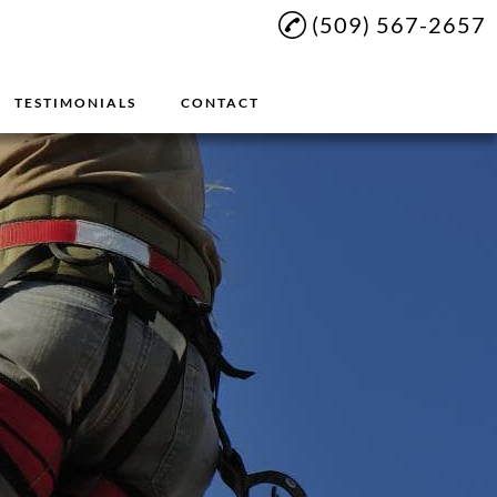
(509) 567-2657
TESTIMONIALS
CONTACT